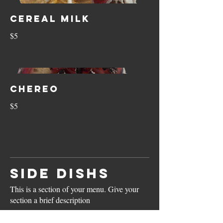
Cereal Milk
$5
Chereo
$5
SIDE DISHS
This is a section of your menu. Give your
section a brief description