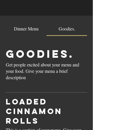
Dinner Menu
Goodies.
Goodies.
Get people excited about your menu and
your food. Give your menu a brief
description
Loaded
Cinnamon
Rolls
This is a section of your menu. Give your