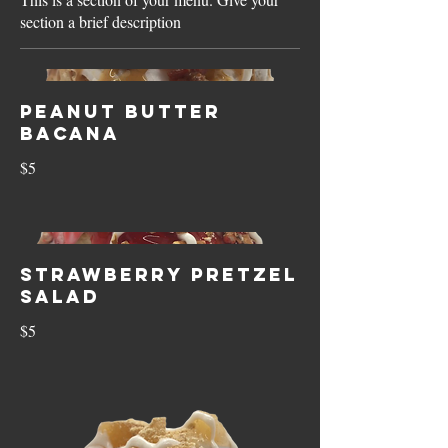
section a brief description
Peanut Butter
Bacana
$5
Strawberry Pretzel
Salad
$5