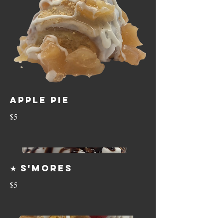
Apple Pie
$5
★ S'mores
$5